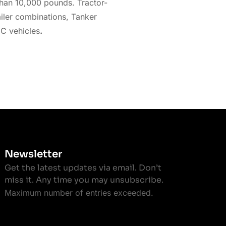
than 10,000 pounds. Tractor-
ailer combinations, Tanker
 C vehicles
.
Newsletter
Get the latest updates via email. Don’t
miss it. Any time you may unsubscribe.
Maximum number of entries exceeded.