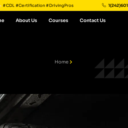
future!
#CDL #Certification #DrivingPros
1(242)60
me
About Us
Courses
Contact Us
Home