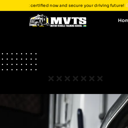
ght without a CDL. Get certified now and secure your driving 
Ho