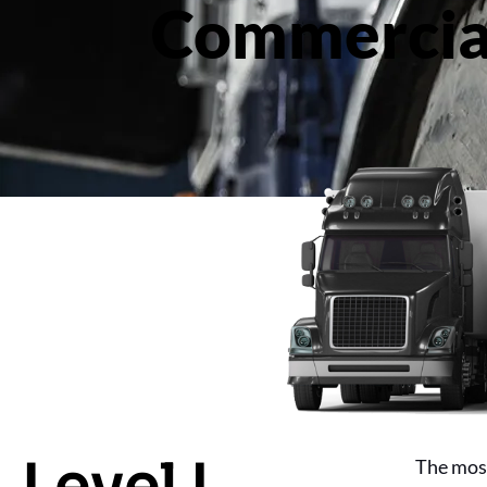
Commercial
Level I
The most