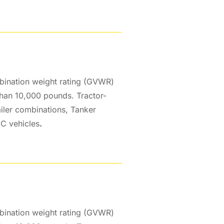
bination weight rating (GVWR)
than 10,000 pounds. Tractor-
ailer combinations, Tanker
 C vehicles
.
bination weight rating (GVWR)