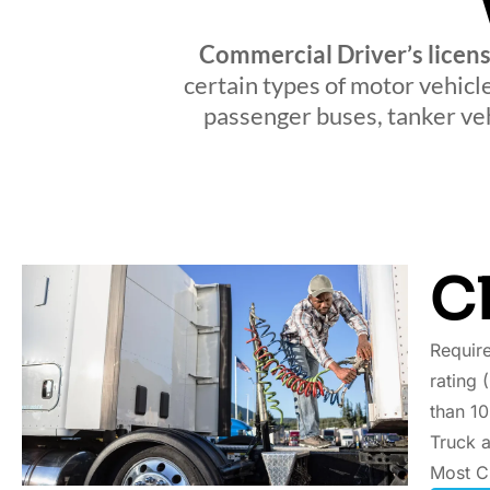
Commercial Driver’s licen
certain types of motor vehicl
passenger buses, tanker veh
C
Require
rating 
than 10
Truck a
Most C