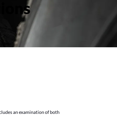
ions
cludes an examination of both