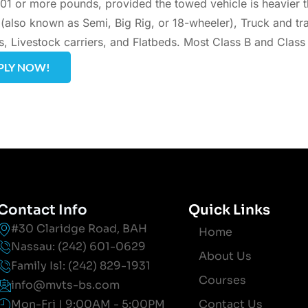
01 or more pounds, provided the towed vehicle is heavier 
s (also known as Semi, Big Rig, or 18-wheeler), Truck and tr
s, Livestock carriers, and Flatbeds. Most Class B and Class
PLY NOW!
Contact Info
Quick Links
#30 Claridge Road, BAH
Home
Nassau: (242) 601-0629
About Us
Family Isl: (242) 829-1931
Courses
info@mvts-bs.com
Mon-Fri | 9:00AM - 5:00PM
Contact Us