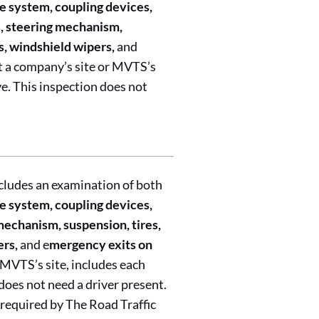
e system, coupling devices,
ns, steering mechanism,
s, windshield wipers,
and
t a company’s site or MVTS’s
ve. This inspection does not
cludes an examination of both
e system, coupling devices,
 mechanism, suspension, tires,
ers,
and e
mergency exits on
 MVTS’s site, includes each
does not need a driver present.
 required by The Road Traffic