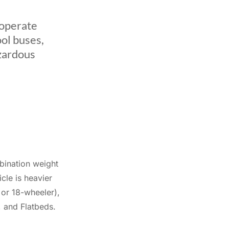
 operate
ool buses,
azardous
bination weight
le is heavier
 or 18-wheeler),
, and Flatbeds.