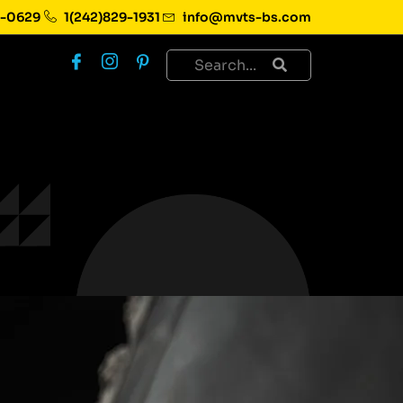
1-0629
1(242)829-1931
info@mvts-bs.com