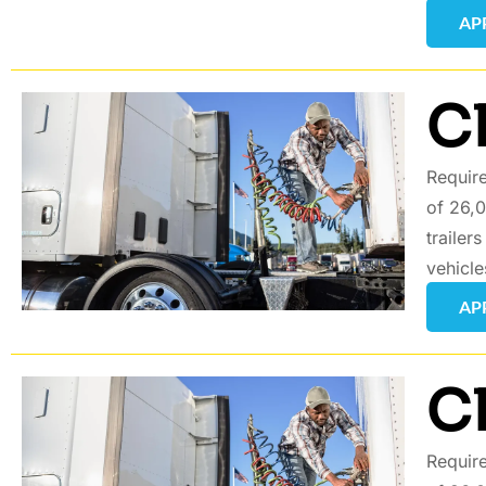
AP
C
Require
of 26,0
trailer
vehicle
AP
C
Require