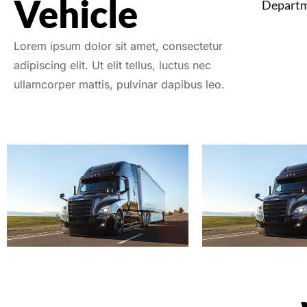
Vehicle
Departm
Lorem ipsum dolor sit amet, consectetur
adipiscing elit. Ut elit tellus, luctus nec
ullamcorper mattis, pulvinar dapibus leo.