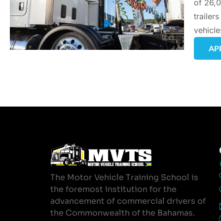
of 26,0
trailer
vehicle
AP
The Motor Vehicle Training School is
the foremost institution for the
advancement of commercial drivers of
the Commonwealth of the Bahamas.