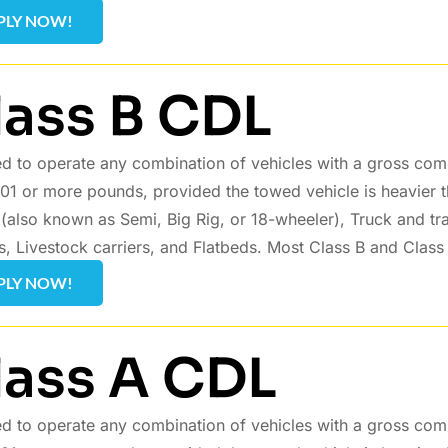
PLY NOW!
lass B CDL
d to operate any combination of vehicles with a gross com
01 or more pounds, provided the towed vehicle is heavier 
s (also known as Semi, Big Rig, or 18-wheeler), Truck and tr
s, Livestock carriers, and Flatbeds. Most Class B and Class
PLY NOW!
lass A CDL
d to operate any combination of vehicles with a gross com