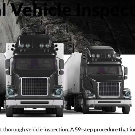
 Vehicle Inspect
 thorough vehicle inspection. A 59-step procedure that in