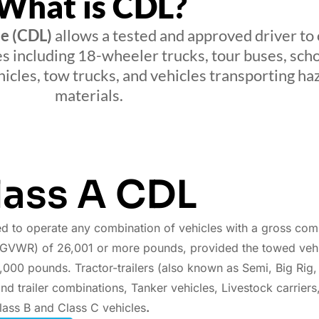
What is CDL?
se (CDL)
allows a tested and approved driver to
es including 18-wheeler trucks, tour buses, sch
icles, tow trucks, and vehicles transporting h
materials.
lass A CDL
d to operate any combination of vehicles with a gross com
(GVWR) of 26,001 or more pounds, provided the towed vehic
,000 pounds. Tractor-trailers (also known as Semi, Big Rig,
nd trailer combinations, Tanker vehicles, Livestock carriers
lass B and Class C vehicles
.