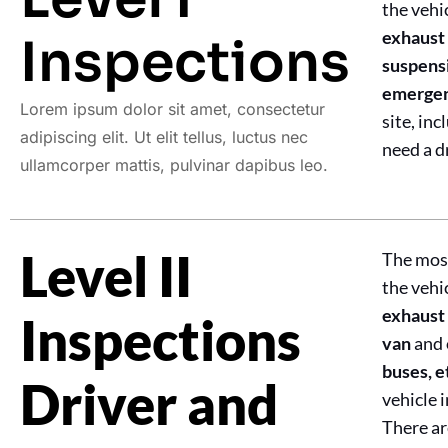
the vehi
exhaust 
Inspections
suspensi
emergenc
Lorem ipsum dolor sit amet, consectetur
site, in
adipiscing elit. Ut elit tellus, luctus nec
need a d
ullamcorper mattis, pulvinar dapibus leo.
Level II
The most
the vehi
exhaust 
Inspections
van
and 
buses, e
Driver and
vehicle 
There ar