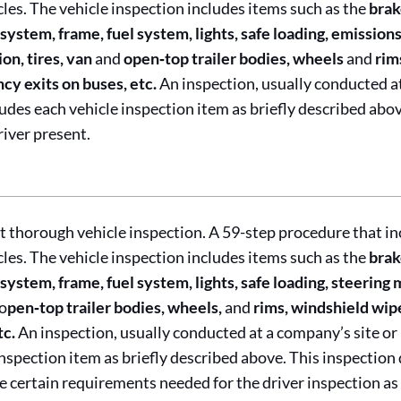
cles. The vehicle inspection includes items such as the
brak
system, frame, fuel system, lights, safe loading, emissio
on, tires, van
and
open‐top trailer bodies, wheels
and
rim
y exits on buses, etc.
An inspection, usually conducted a
cludes each vehicle inspection item as briefly described abo
river present.
 thorough vehicle inspection. A 59-step procedure that in
cles. The vehicle inspection includes items such as the
brak
system, frame, fuel system, lights, safe loading, steering
o
pen‐top trailer bodies, wheels,
and
rims, windshield wip
tc.
An inspection, usually conducted at a company’s site or
inspection item as briefly described above. This inspection 
e certain requirements needed for the driver inspection as